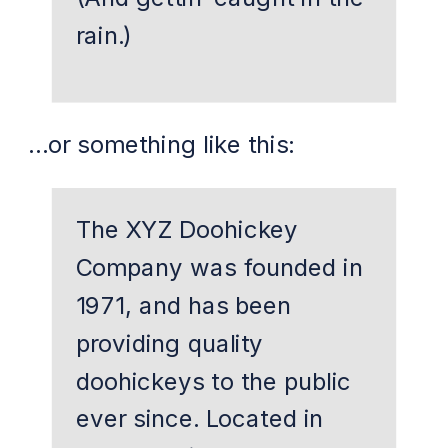
rain.)
…or something like this:
The XYZ Doohickey
Company was founded in
1971, and has been
providing quality
doohickeys to the public
ever since. Located in