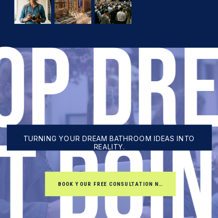
TOP DR
RT DOI
TURNING YOUR DREAM BATHROOM IDEAS INTO
REALITY.
BOOK YOUR FREE CONSULTATION NOW