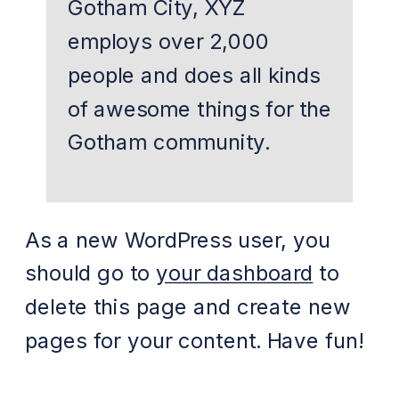
Gotham City, XYZ
employs over 2,000
people and does all kinds
of awesome things for the
Gotham community.
As a new WordPress user, you
should go to
your dashboard
to
delete this page and create new
pages for your content. Have fun!