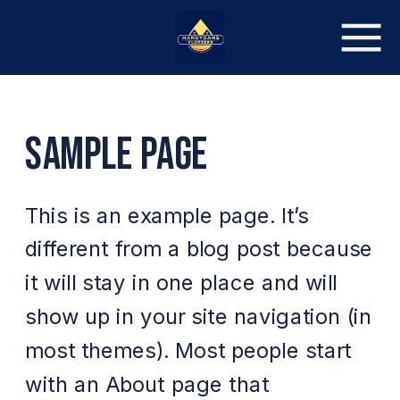
SAMPLE PAGE
This is an example page. It’s
different from a blog post because
it will stay in one place and will
show up in your site navigation (in
most themes). Most people start
with an About page that