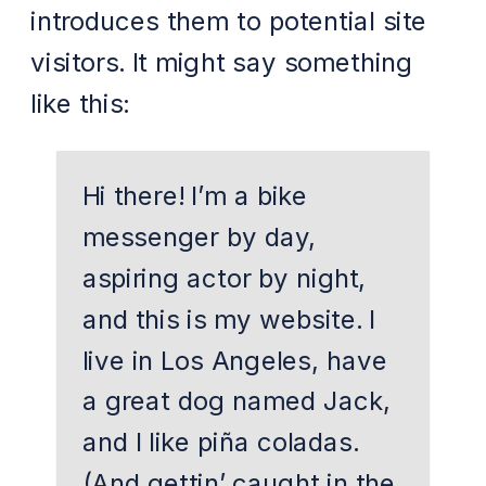
introduces them to potential site
visitors. It might say something
like this:
Hi there! I’m a bike
messenger by day,
aspiring actor by night,
and this is my website. I
live in Los Angeles, have
a great dog named Jack,
and I like piña coladas.
(And gettin’ caught in the