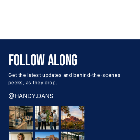
FOLLOW ALONG
Get the latest updates and behind-the-scenes
peeks, as they drop.
@HANDY.DANS