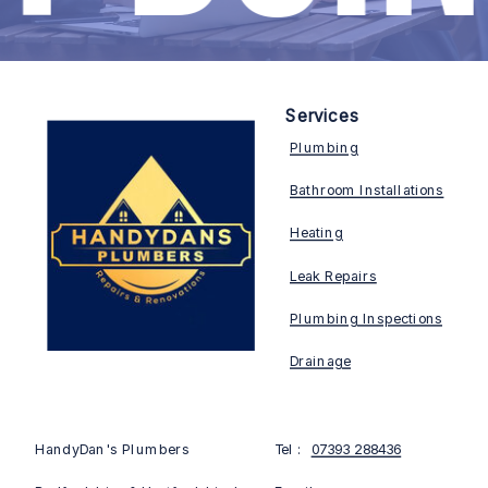
Services
Plumbing
Bathroom Installations
Heating
Leak Repairs
Plumbing Inspections
Drainage
HandyDan's Plumbers
Tel :
07393 288436